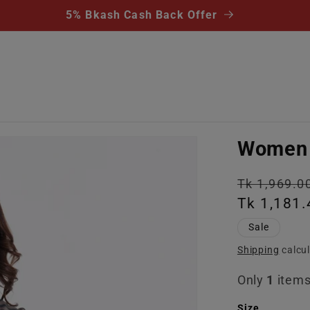
5% Bkash Cash Back Offer
Women 
Regular
Tk 1,969.0
price
Tk 1,181.
Sale
Shipping
calcul
Only
1
items 
Size