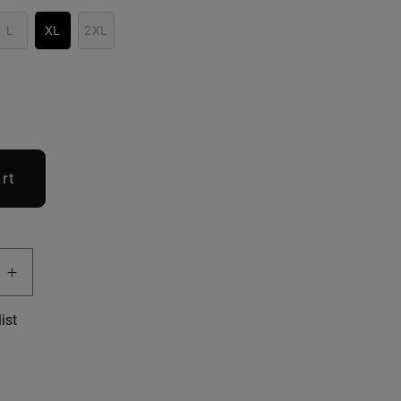
L
XL
2XL
rt
e
Increase
quantity
ist
for
Women