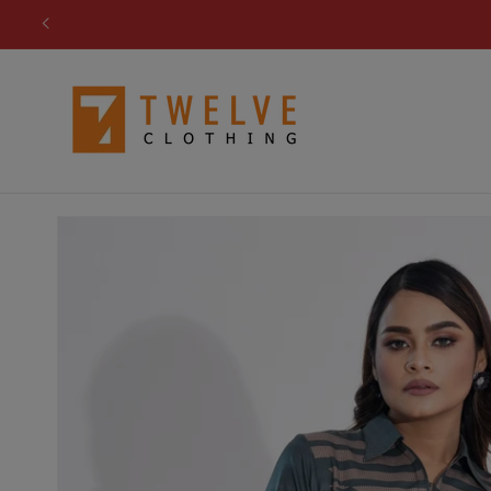
Skip to
content
Skip to
product
information