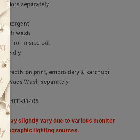
 colors separately
each
 detergent
r soft wash
rm iron inside out
mble dry
n directly on print, embroidery & karchupi
ed issues Wash separately
5-04EF-83405
or may slightly vary due to various monitor
hotographic lighting sources.