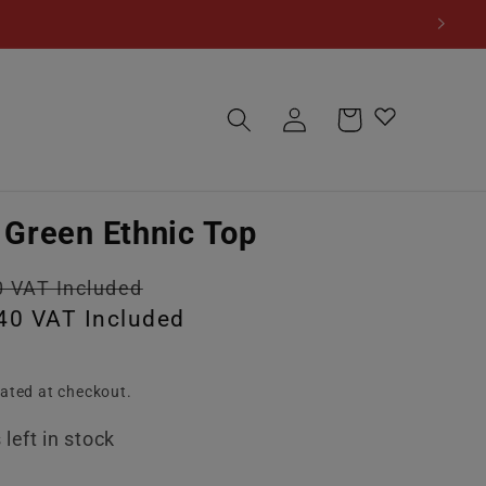
Log
Cart
in
Green Ethnic Top
Sale
0 VAT Included
40 VAT Included
price
ated at checkout.
left in stock