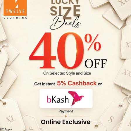
✓ Wash dark
✓ Do not bl
✓ Wash mild
✓ Cold wate
✓ Wash & Wa
✓ Do not tu
✓ Don't rub
✓ Do not iro
✓ Color ble
ZA-TOP-TW2
Product col
settings & p