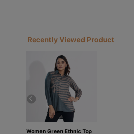
Recently Viewed Product
Women Green Ethnic Top