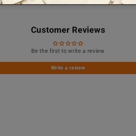
Customer Reviews
Be the first to write a review
Write a review