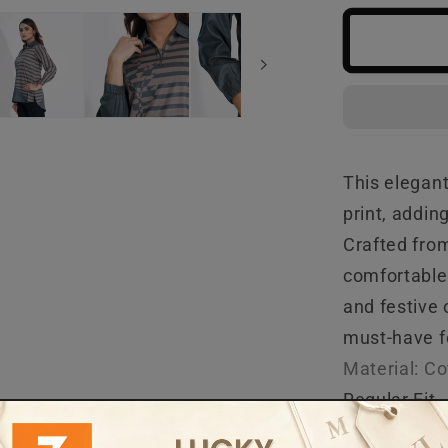
Green
Ethnic
Top
This elegant
print, addin
Crafted from
comfortable 
and festive 
must-have fo
Material: C
Regular Fit
Care Instruc