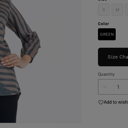
S
M
Color
GREEN
Size Cha
Quantity
Decreas
quantity
Add to wishl
for
Women