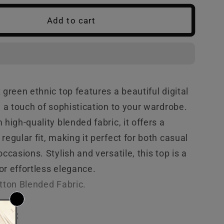
Green
Add to cart
Ethnic
Top
 green ethnic top features a beautiful digital
g a touch of sophistication to your wardrobe.
 high-quality blended fabric, it offers a
regular fit, making it perfect for both casual
occasions. Stylish and versatile, this top is a
r effortless elegance.
otton Blended
Fabric.
tion: