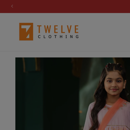
Skip to
content
Skip to
product
information