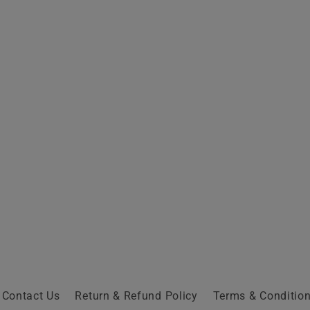
Contact Us
Return & Refund Policy
Terms & Conditio