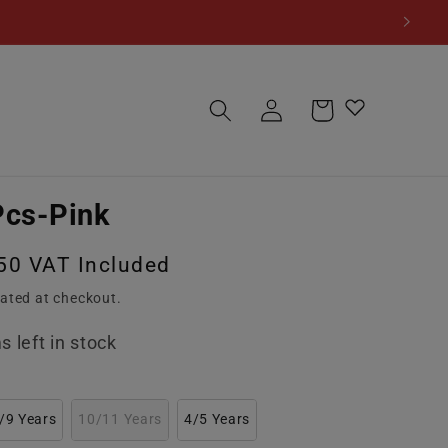
Log
Cart
in
Pcs-Pink
50 VAT Included
ated at checkout.
s left in stock
/9 Years
10/11 Years
4/5 Years