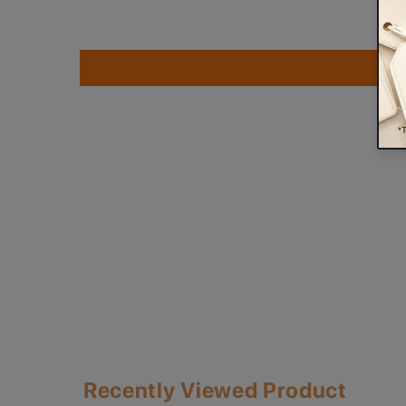
Recently Viewed Product