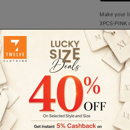
Make your li
3PCS-PINK ou
piece set is
occasion, it
confident. G
JA-3PCS-TG
BLENDED
GIRLS 3PCS
Customer Reviews