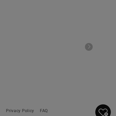
n
Privacy Policy
FAQ
0