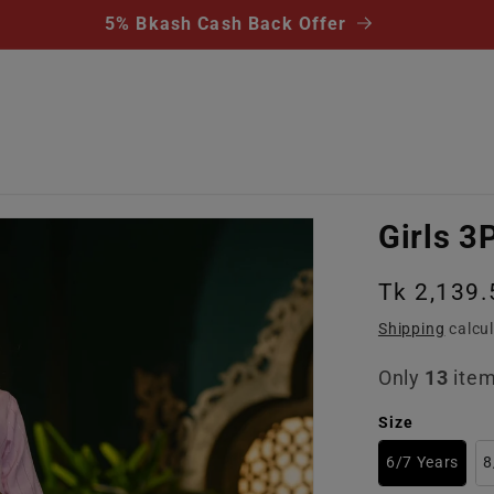
5% Bkash Cash Back Offer
Girls 3
Regular
Tk 2,139.
price
Shipping
calcul
Only
13
item
Size
6/7 Years
8