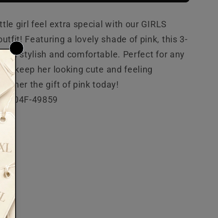
ttle girl feel extra special with our GIRLS
tfit! Featuring a lovely shade of pink, this 3-
 both stylish and comfortable. Perfect for any
 will keep her looking cute and feeling
ive her the gift of pink today!
24-04F-49859