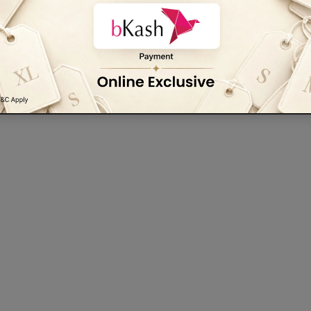
Be the first to write a review
Write a review