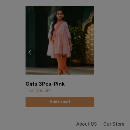
Girls 3Pcs-Pink
Tk2,139.50
Add to cart
About US
Our Store